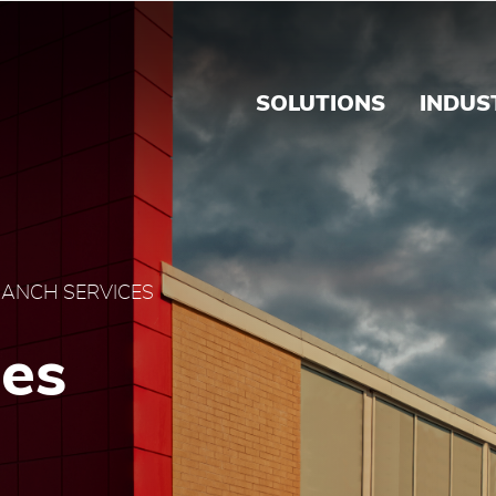
s - Brink's Caribbean
SOLUTIONS
INDUS
ANCH SERVICES
ces