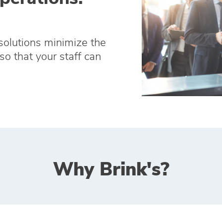
solutions minimize the
so that your staff can
Why Brink's?