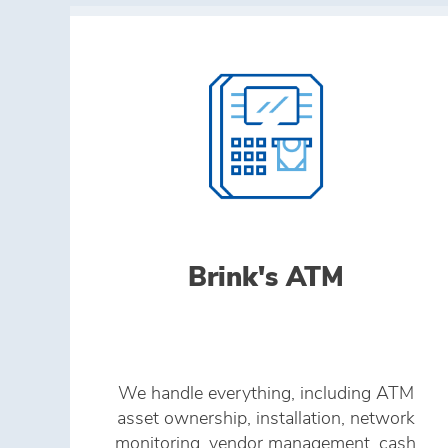
Brink's ATM
We handle everything, including ATM
asset ownership, installation, network
monitoring, vendor management, cash