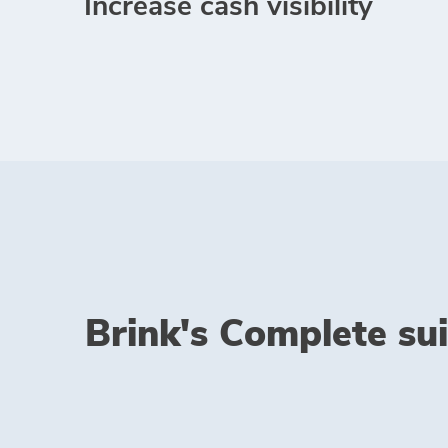
Increase cash visibility
Brink's Complete sui