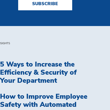
SUBSCRIBE
NSIGHTS
5 Ways to Increase the
Efficiency & Security of
Your Department
How to Improve Employee
Safety with Automated