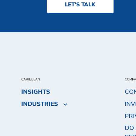
LET'S TALK
CARIBBEAN
COMP
INSIGHTS
CO
INDUSTRIES
IN
PRI
DO 