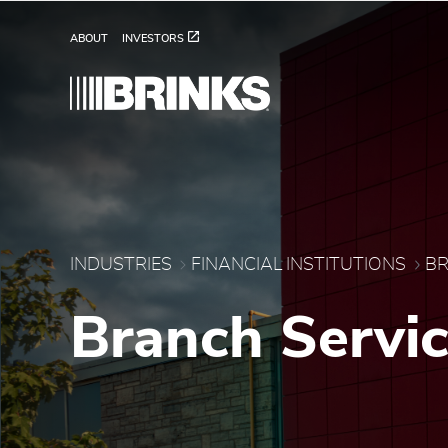
Brink's Banking Service
Skip to Main Content
ABOUT
INVESTORS
INDUSTRIES
FINANCIAL INSTITUTIONS
BR
Branch Servi