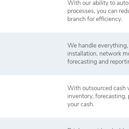
With our ability to aut
processes, you can redu
branch for efficiency.
We handle everything,
installation, network 
forecasting and reporti
With outsourced cash 
inventory, forecasting, 
your cash.