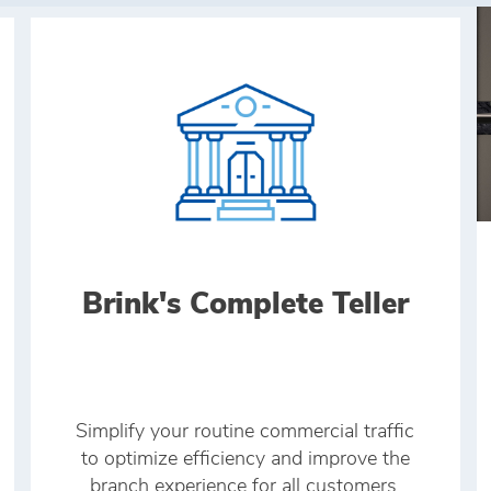
Brink's Complete Teller
Simplify your routine commercial traffic
to optimize efficiency and improve the
branch experience for all customers.