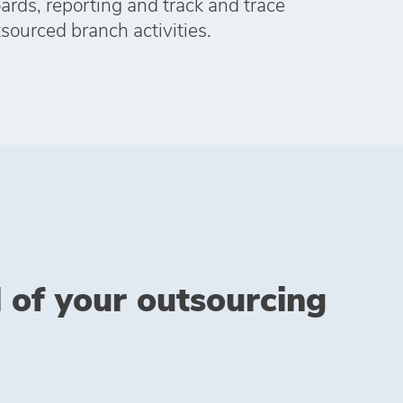
rds, reporting and track and trace
tsourced branch activities.
l of your outsourcing