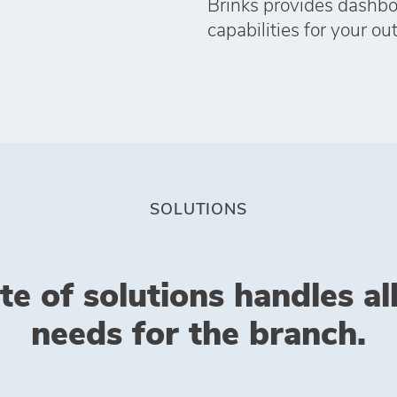
Brinks provides dashboa
capabilities for your ou
SOLUTIONS
te of solutions handles al
needs for the branch.