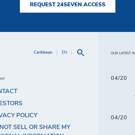
REQUEST 24SEVEN ACCESS
Caribbean
EN
OUR LATEST I
04/20
ANY
NTACT
VESTORS
VACY POLICY
04/20
NOT SELL OR SHARE MY