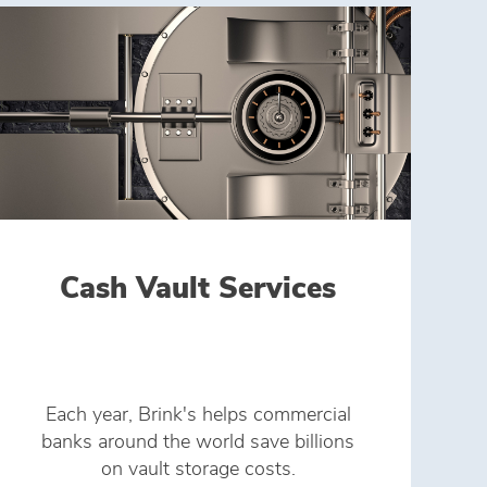
Cash Vault Services
Each year, Brink's helps commercial
banks around the world save billions
on vault storage costs.