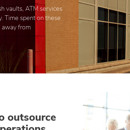
ash vaults, ATM services
y. Time spent on these
me away from
to outsource
perations.