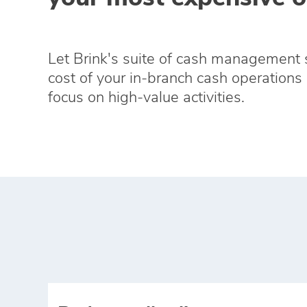
Let Brink's suite of cash management 
cost of your in‑branch cash operations 
focus on high‑value activities.