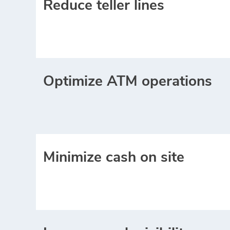
Reduce teller lines
Optimize ATM operations
Minimize cash on site