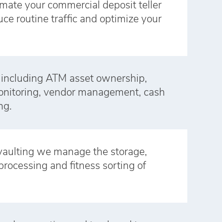
omate your commercial deposit teller
ce routine traffic and optimize your
 including ATM asset ownership,
monitoring, vendor management, cash
ng.
vaulting we manage the storage,
processing and fitness sorting of