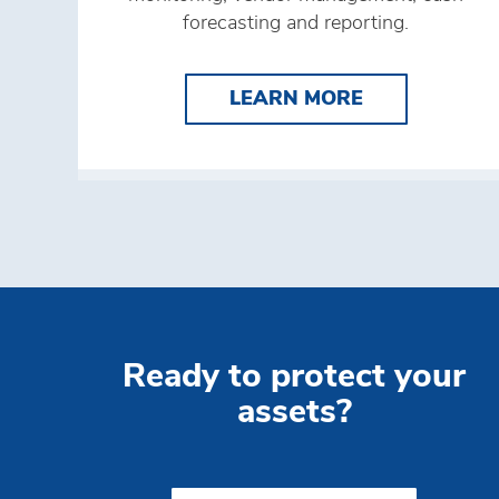
forecasting and reporting.
LEARN MORE 
LEARN MORE
Ready to protect your
assets?