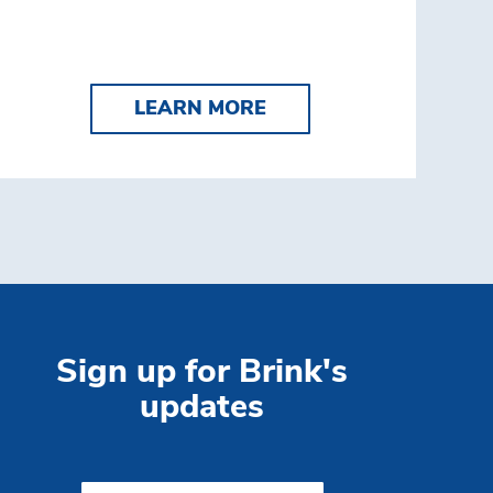
K'S COMPLETE TELLER
LEARN MORE CASH VA
LEARN MORE
Sign up for Brink's
updates