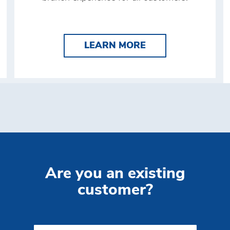
LEARN MORE BRIN
BRINK'S ATM
LEARN MORE
Are you an existing
customer?