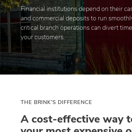
Financial institutions depend on their c
and commercial deposits to run smoothl
critical branch operations can divert ti
your customers.
THE BRINK’S DIFFERENCE
A cost‑effective way 
your most expensive o