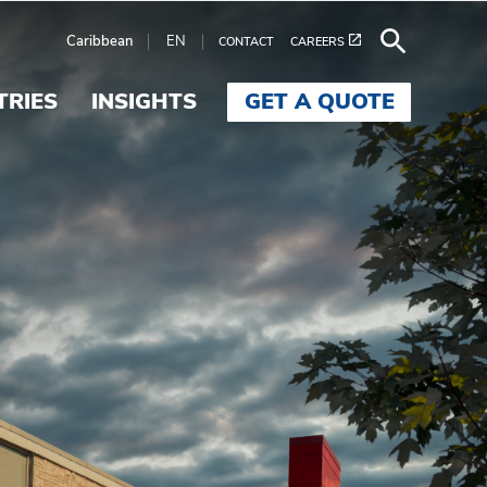
Caribbean
EN
CONTACT
CAREERS
TRIES
INSIGHTS
GET A QUOTE