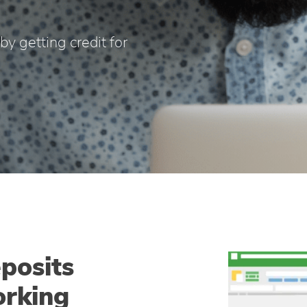
y getting credit for
posits
orking