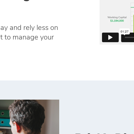
ay and rely less on
dit to manage your