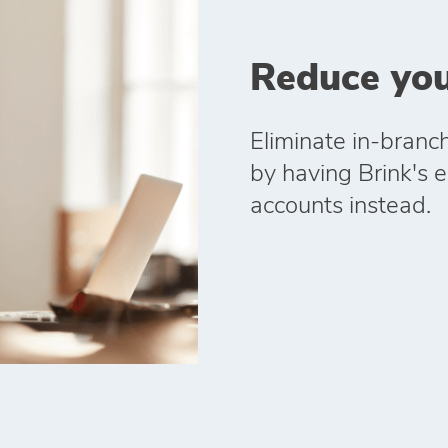
Reduce you
Eliminate in‑branc
by having Brink's el
accounts instead.