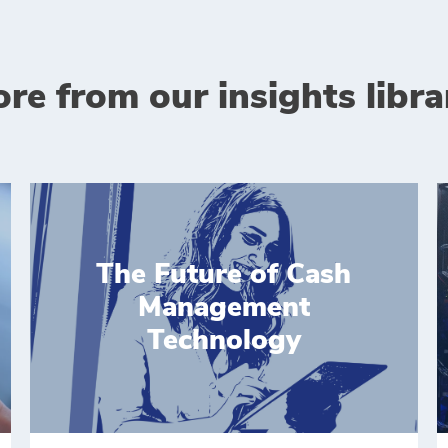
re from our insights libra
The Future of Cash
Management
Technology