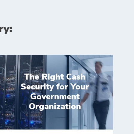
ry:
The Right Cash
Security for Your
Government
Organization