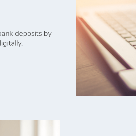
 bank deposits by
gitally.