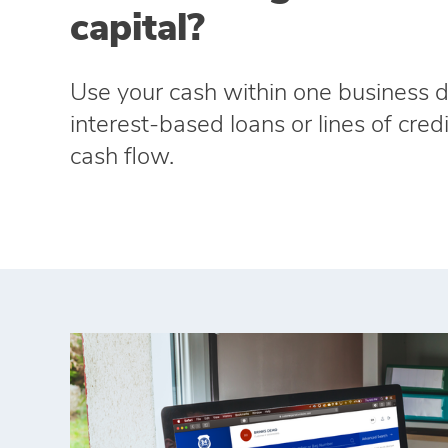
capital?
Use your cash within one business d
interest‑based loans or lines of cre
cash flow.