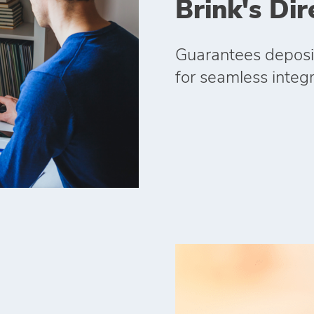
Brink's Dir
Guarantees deposit
for seamless integr