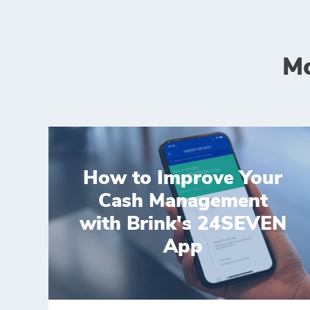
Mo
How to Improve Your
Cash Management
with Brink's 24SEVEN
App