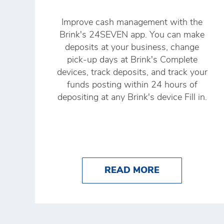
Improve cash management with the
Brink's 24SEVEN app. You can make
deposits at your business, change
pick-up days at Brink's Complete
devices, track deposits, and track your
funds posting within 24 hours of
depositing at any Brink's device Fill in.
ABOUT HOW T
READ MORE