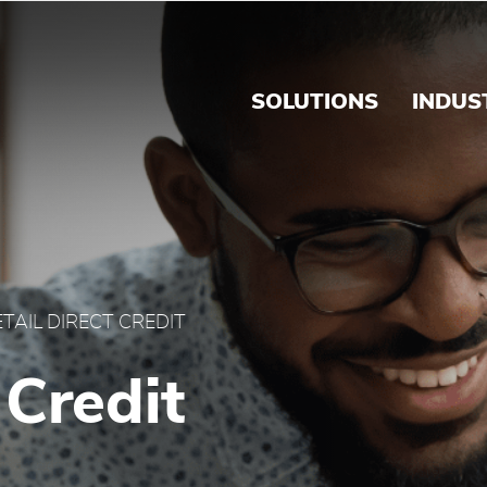
 Brink's Caribbean
SOLUTIONS
INDUS
ETAIL DIRECT CREDIT
 Credit