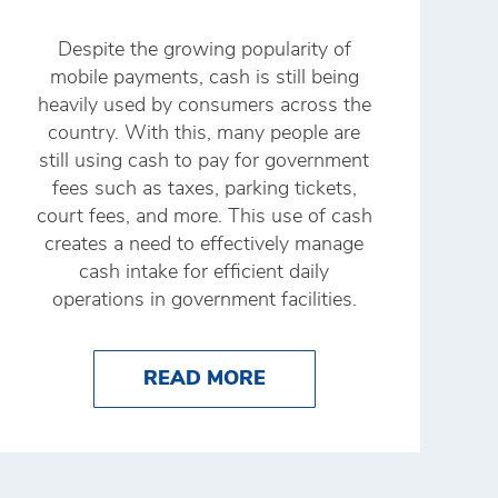
Despite the growing popularity of
mobile payments, cash is still being
heavily used by consumers across the
country. With this, many people are
still using cash to pay for government
fees such as taxes, parking tickets,
court fees, and more. This use of cash
creates a need to effectively manage
cash intake for efficient daily
operations in government facilities.
NK'S 24SEVEN APP
RE OF CASH MANAGEMENT TECHNOLOGY
ABOUT THE RIGHT CA
READ MORE