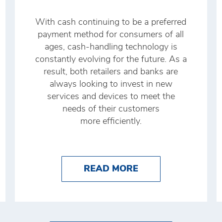
With cash continuing to be a preferred
payment method for consumers of all
ages, cash-handling technology is
constantly evolving for the future. As a
result, both retailers and banks are
always looking to invest in new
services and devices to meet the
needs of their customers
more efficiently.
O IMPROVE YOUR CASH MANAGEMENT WITH BRI
ABOUT THE FUTU
READ MORE