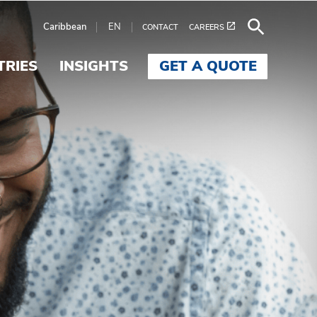
Caribbean
EN
CONTACT
CAREERS
TRIES
INSIGHTS
GET A QUOTE