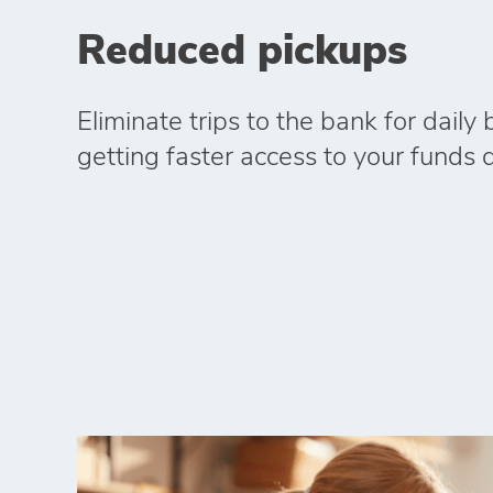
Reduced pickups
Eliminate trips to the bank for daily
getting faster access to your funds di