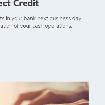
ect Credit
s in your bank next business day
ation of your cash operations.