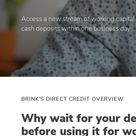
Access a new stream of working capital b
cash deposits within one business day.
BRINK'S DIRECT CREDIT OVERVIEW
Why wait for your de
before using it for w