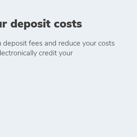
r deposit costs
h deposit fees and reduce your costs
ectronically credit your